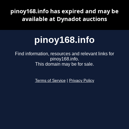
pinoy168.info has expired and may be
available at Dynadot auctions
pinoy168.info
Find information, resources and relevant links for
pinoy168.info.
This domain may be for sale.
Terms of Service
|
Privacy Policy