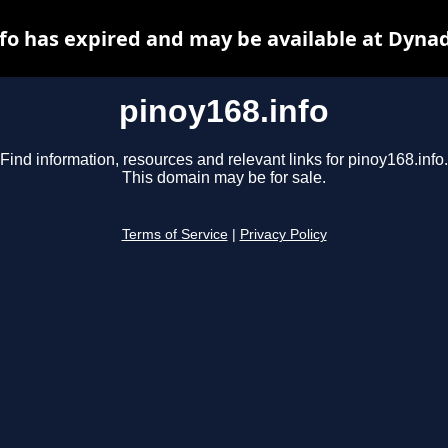
fo has expired and may be available at Dyna
pinoy168.info
Find information, resources and relevant links for pinoy168.info.
This domain may be for sale.
Terms of Service
|
Privacy Policy